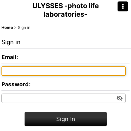
ULYSSES -photo life
laboratories-
Home
>
Sign in
Sign in
Email
:
Password
:
Sign In