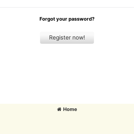
Forgot your password?
Register now!
Home