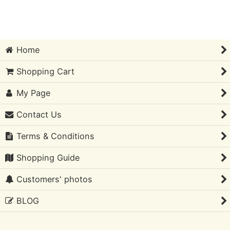
Sort by
:
Home
View
Shopping Cart
My Page
Contact Us
Terms & Conditions
Shopping Guide
Customers' photos
BLOG