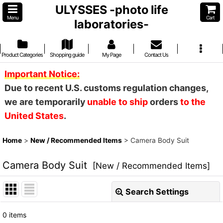
ULYSSES -photo life
Menu
Cart
laboratories-
Product Categories
Shopping guide
My Page
Contact Us
Important Notice:
Due to recent U.S. customs regulation changes,
we are temporarily
unable to ship
orders
to the
United States
.
Home
>
New / Recommended Items
>
Camera Body Suit
Camera Body Suit
[
New / Recommended Items
]
Search Settings
Close
0
items
Show
: