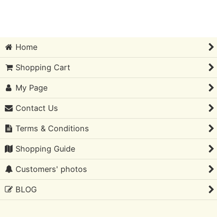
Sort by
:
Home
View
Shopping Cart
My Page
Contact Us
Terms & Conditions
Shopping Guide
Customers' photos
BLOG