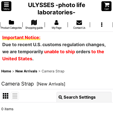
ULYSSES -photo life
Menu
Cart
laboratories-
Product Categories
Shopping guide
My Page
Contact Us
Important Notice:
Due to recent U.S. customs regulation changes,
we are temporarily
unable to ship
orders
to the
United States
.
Home
>
New Arrivals
>
Camera Strap
Camera Strap
[
New Arrivals
]
Search Settings
Close
0
items
Show
: