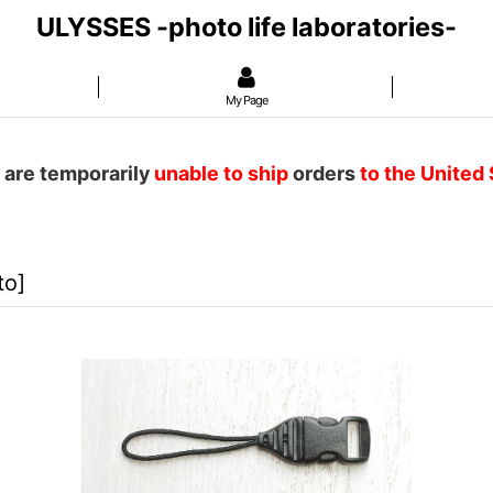
ULYSSES -photo life laboratories-
My Page
 are temporarily
unable to ship
orders
to the United
to
]