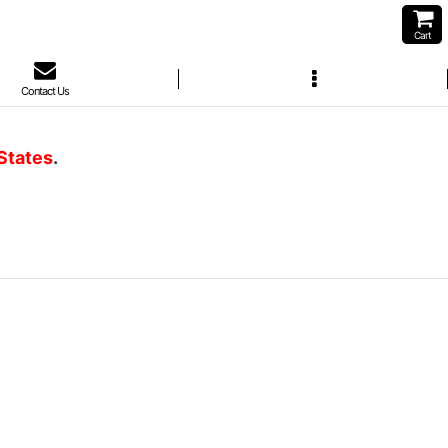
Cart
Contact Us
 States
.