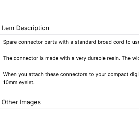
Item Description
Spare connector parts with a standard broad cord to us
The connector is made with a very durable resin. The wi
When you attach these connectors to your compact digita
10mm eyelet.
Other Images