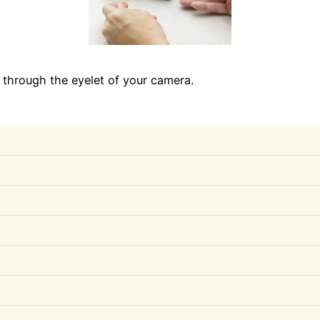
p through the eyelet of your camera.