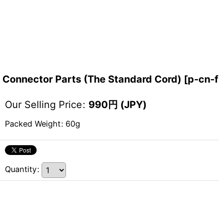
Connector Parts (The Standard Cord)
[
p-cn-f
Our Selling Price
:
990
円 (JPY)
Packed Weight
:
60g
Quantity
: