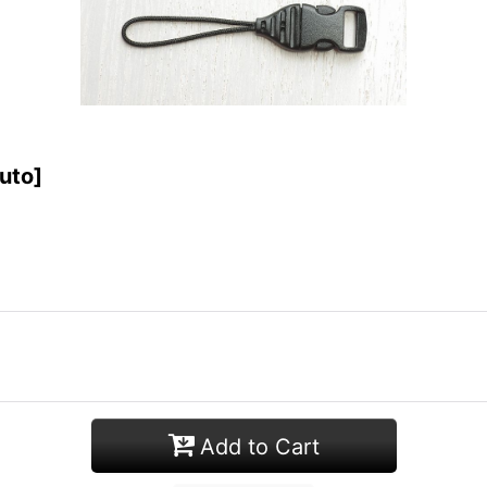
uto
]
Add to Cart