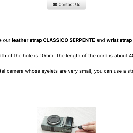
Contact Us
e our
leather strap CLASSICO SERPENTE
and
wrist stra
dth of the hole is 10mm. The length of the cord is about
l camera whose eyelets are very small, you can use a strap