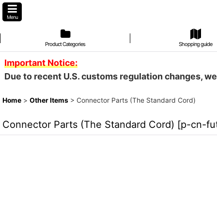
Menu
Product Categories
Shopping guide
Important Notice:
Due to recent U.S. customs regulation changes, we
Home
>
Other Items
>
Connector Parts (The Standard Cord)
Connector Parts (The Standard Cord)
[
p-cn-fu