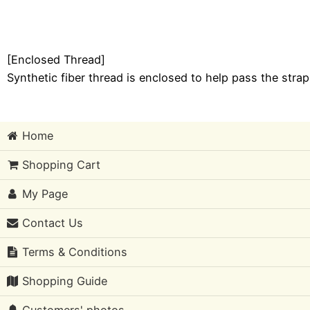
[Enclosed Thread]
Synthetic fiber thread is enclosed to help pass the stra
Home
Shopping Cart
My Page
Contact Us
Terms & Conditions
Shopping Guide