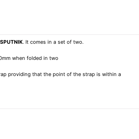
p SPUTNIK
. It comes in a set of two.
 40mm when folded in two
 providing that the point of the strap is within a