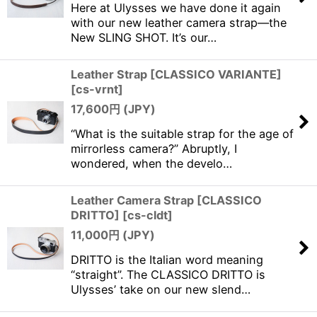
Here at Ulysses we have done it again
with our new leather camera strap—the
New SLING SHOT. It’s our…
Leather Strap [CLASSICO VARIANTE]
[
cs-vrnt
]
17,600
円 (JPY)
“What is the suitable strap for the age of
mirrorless camera?” Abruptly, I
wondered, when the develo…
Leather Camera Strap [CLASSICO
DRITTO]
[
cs-cldt
]
11,000
円 (JPY)
DRITTO is the Italian word meaning
“straight”. The CLASSICO DRITTO is
Ulysses’ take on our new slend…