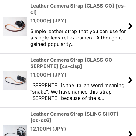
Leather Camera Strap [CLASSICO]
[
cs-
cl
]
11,000
円 (JPY)
Simple leather strap that you can use for
a single-lens reflex camera. Although it
gained popularity…
Leather Camera Strap [CLASSICO
SERPENTE]
[
cs-clsp
]
11,000
円 (JPY)
"SERPENTE" is the Italian word meaning
“snake". We have named this strap
"SERPENTE" because of the s…
Leather Camera Strap [SLING SHOT]
[
cs-ss6
]
12,100
円 (JPY)