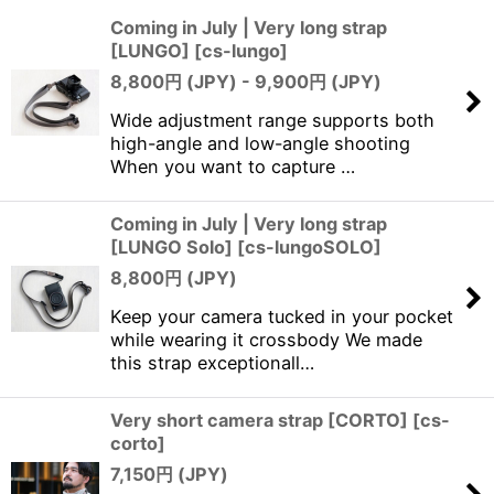
Coming in July | Very long strap
[LUNGO]
[
cs-lungo
]
Sort by
:
8,800
円 (JPY)
- 9,900
円 (JPY)
View
Wide adjustment range supports both
high-angle and low-angle shooting
When you want to capture …
Coming in July | Very long strap
[LUNGO Solo]
[
cs-lungoSOLO
]
8,800
円 (JPY)
Keep your camera tucked in your pocket
while wearing it crossbody We made
this strap exceptionall…
Very short camera strap [CORTO]
[
cs-
corto
]
7,150
円 (JPY)