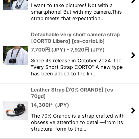
I want to take pictures! Not with a
smartphone! But with my camera.This
strap meets that expectation…
Detachable very short camera strap
[CORTO Libero]
[
cs-cortoLib
]
7,700
円 (JPY)
- 7,920
円 (JPY)
Since its release in October 2024, the
"Very Short Strap CORTO" A new type
has been added to the lin…
Leather Strap [70% GRANDE]
[
cs-
70gd
]
14,300
円 (JPY)
The 70% Grande is a strap crafted with
obsessive attention to detail—from its
structural form to the…