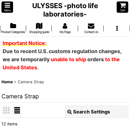
ULYSSES -photo life
Menu
Cart
laboratories-
Product Categories
Shopping guide
My Page
Contact Us
Important Notice:
Due to recent U.S. customs regulation changes,
we are temporarily
unable to ship
orders
to the
United States
.
Home
>
Camera Strap
Camera Strap
Search Settings
Close
12
items
Show
: