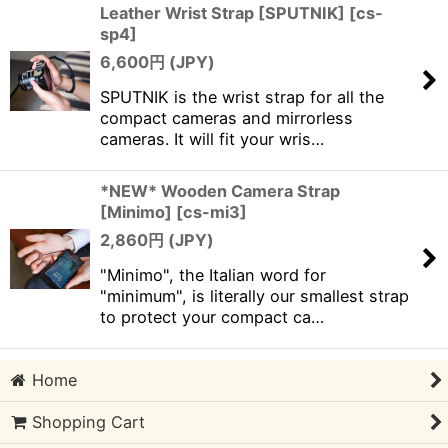
Leather Wrist Strap [SPUTNIK]
[
cs-
sp4
]
6,600
円 (JPY)
SPUTNIK is the wrist strap for all the
compact cameras and mirrorless
cameras. It will fit your wris…
*NEW* Wooden Camera Strap
[Minimo]
[
cs-mi3
]
2,860
円 (JPY)
"Minimo", the Italian word for
"minimum", is literally our smallest strap
to protect your compact ca…
Home
Shopping Cart